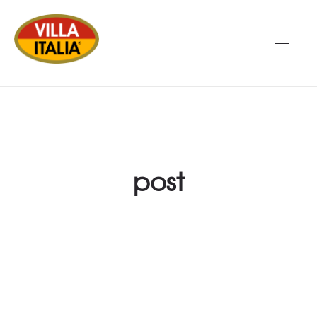
post
PORTFOLIO EXAMPLE