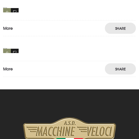
Motion
Photography
Prints
0
1
More
SHARE
PORTFOLIO LEFT INFO
Motion
Photography
0
1
More
SHARE