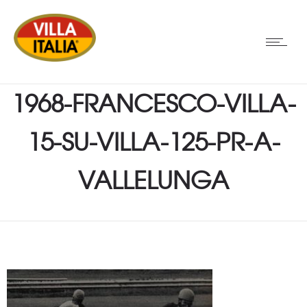
1968-FRANCESCO-VILLA-
15-SU-VILLA-125-PR-A-
VALLELUNGA