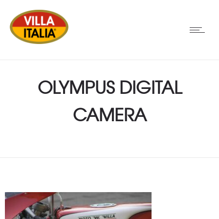
OLYMPUS DIGITAL
CAMERA