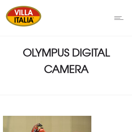
OLYMPUS DIGITAL
CAMERA