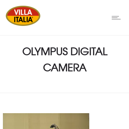
OLYMPUS DIGITAL
CAMERA