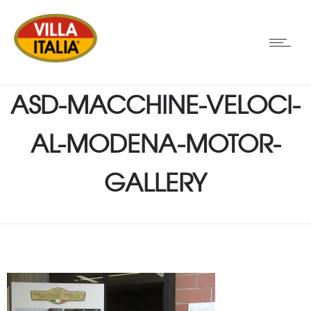
ASD-MACCHINE-VELOCI-
AL-MODENA-MOTOR-
GALLERY