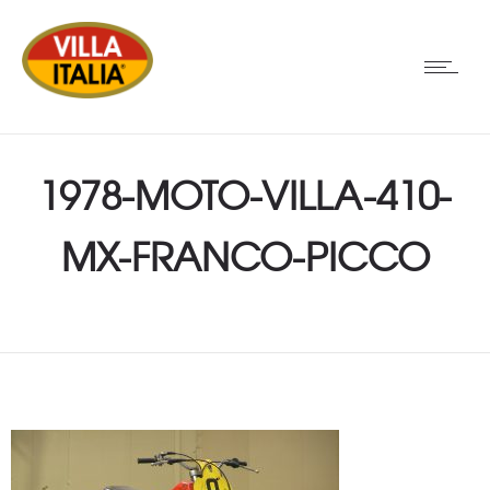
1978-MOTO-VILLA-410-
MX-FRANCO-PICCO