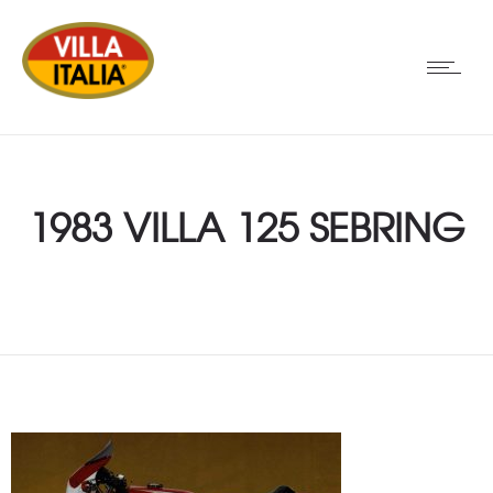
1983 VILLA 125 SEBRING