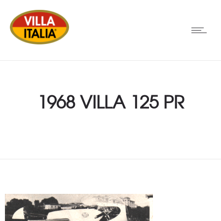
1968 VILLA 125 PR